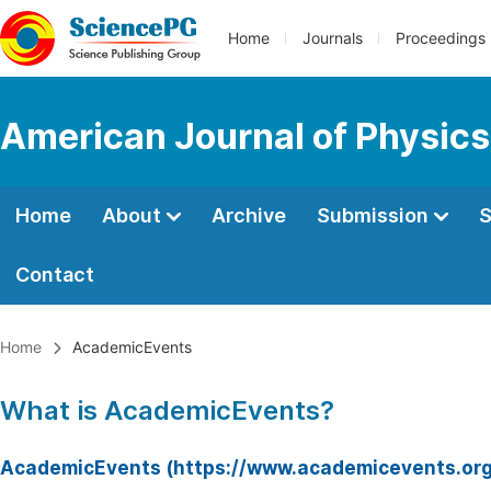
Home
Journals
Proceedings
American Journal of Physics
Home
About
Archive
Submission
S
Contact
Home
AcademicEvents
What is AcademicEvents?
AcademicEvents (https://www.academicevents.org