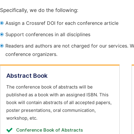
Specifically, we do the following:
Assign a Crossref DOI for each conference article
Support conferences in all disciplines
Readers and authors are not charged for our services. W
conference organizers.
Abstract Book
The conference book of abstracts will be
published as a book with an assigned ISBN. This
book will contain abstracts of all accepted papers,
poster presentations, oral communication,
workshop, etc.
Conference Book of Abstracts