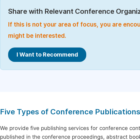
Share with Relevant Conference Organiz
If this is not your area of focus, you are enc
might be interested.
I Want to Recommend
Five Types of Conference Publication
We provide five publishing services for conference con
published in the conference proceedings, abstract book 