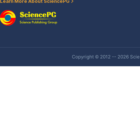
Learn More About SciencePG
Copyright © 2012 -- 2026 Scien