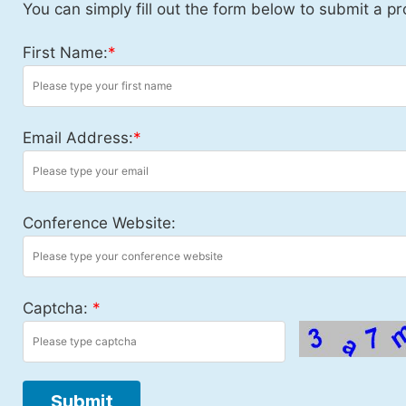
You can simply fill out the form below to submit a pr
First Name:
*
Email Address:
*
Conference Website:
Captcha:
*
Submit