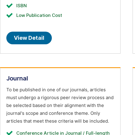
ISBN
Low Publication Cost
View Detail
Journal
To be published in one of our journals, articles
must undergo a rigorous peer review process and
be selected based on their alignment with the
journal's scope and conference theme. Only
articles that meet these criteria will be included.
Conference Article in Journal / Full-length