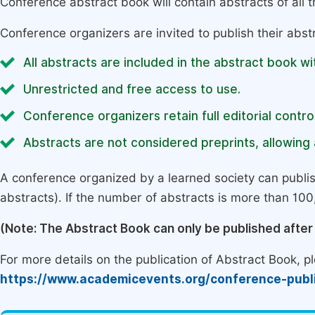
Conference abstract book will contain abstracts of all 
Conference organizers are invited to publish their abst
All abstracts are included in the abstract book wi
Unrestricted and free access to use.
Conference organizers retain full editorial control
Abstracts are not considered preprints, allowing a
A conference organized by a learned society can publi
abstracts). If the number of abstracts is more than 100, 
(Note: The Abstract Book can only be published afte
For more details on the publication of Abstract Book, ple
https://www.academicevents.org/conference-publ