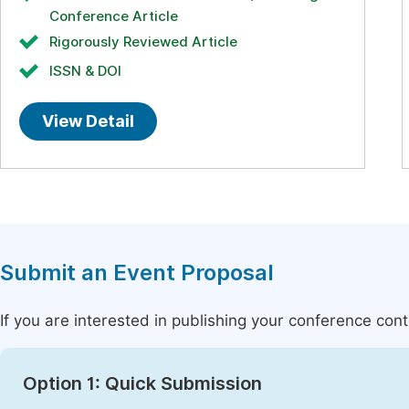
Conference Article
Rigorously Reviewed Article
ISSN & DOI
View Detail
Submit an Event Proposal
If you are interested in publishing your conference con
Option 1: Quick Submission