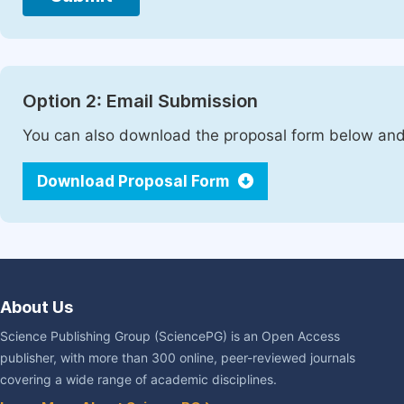
Option 2: Email Submission
You can also download the proposal form below and 
Download Proposal Form
About Us
Science Publishing Group (SciencePG) is an Open Access
publisher, with more than 300 online, peer-reviewed journals
covering a wide range of academic disciplines.