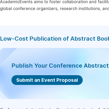
AcademicEvents aims to foster collaboration and facilit
global conference organizers, research institutions, a
Low-Cost Publication of Abstract Boo
Publish Your Conference Abstrac
Submit an Event Proposal