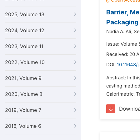
Barrier, M
2025, Volume 13
Packaging 
2024, Volume 12
Nadia A. Ali,
Se
Issue: Volume 5
2023, Volume 11
Received: 20 A
2022, Volume 10
DOI:
10.11648/j
Abstract: In th
2021, Volume 9
casting method
2020, Volume 8
Calorimetric, T
Downlo
2019, Volume 7
2018, Volume 6