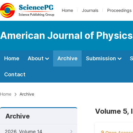
Home
Journals
Proceedings
American Journal of Physics
Home
About
Archive
Submission
S
Contact
Home
Archive
Volume 5, 
Archive
2026, Volume 14