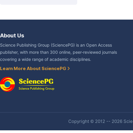
About Us
Science Publishing Group (SciencePG) is an Open Access
publisher, with more than 300 online, peer-reviewed journals
covering a wide range of academic disciplines.
Learn More About SciencePG
Copyright © 2012 -- 2026 Scien