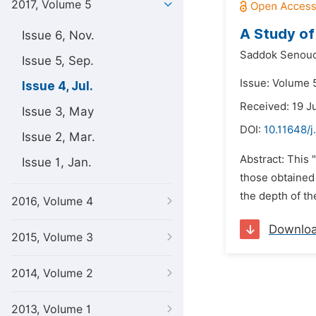
2017, Volume 5
A Study of
Issue 6, Nov.
Saddok Senouc
Issue 5, Sep.
Issue: Volume 5
Issue 4, Jul.
Received: 19 J
Issue 3, May
DOI:
10.11648/j
Issue 2, Mar.
Abstract: This 
Issue 1, Jan.
those obtained 
the depth of th
2016, Volume 4
Downlo
2015, Volume 3
2014, Volume 2
2013, Volume 1