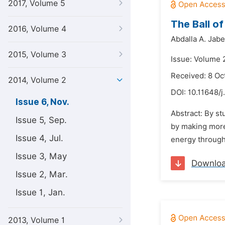
2017, Volume 5
The Ball o
2016, Volume 4
Abdalla A. Jabe
2015, Volume 3
Issue: Volume 
Received: 8 Oc
2014, Volume 2
DOI:
10.11648/j
Issue 6, Nov.
Abstract: By st
Issue 5, Sep.
by making more 
Issue 4, Jul.
energy through 
Issue 3, May
Downlo
Issue 2, Mar.
Issue 1, Jan.
2013, Volume 1