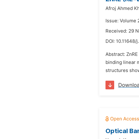
Afroj Ahmed K
Issue: Volume 
Received: 29 
DOI:
10.11648/j
Abstract: ZnRE 
binding linear 
structures show
Downlo
Optical Ba