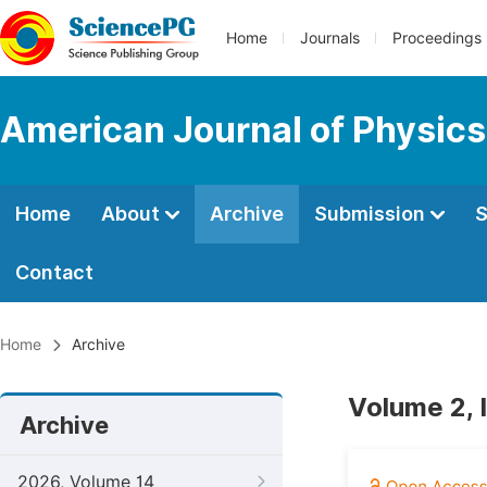
Home
Journals
Proceedings
American Journal of Physics
Home
About
Archive
Submission
S
Contact
Home
Archive
Volume 2, 
Archive
2026, Volume 14