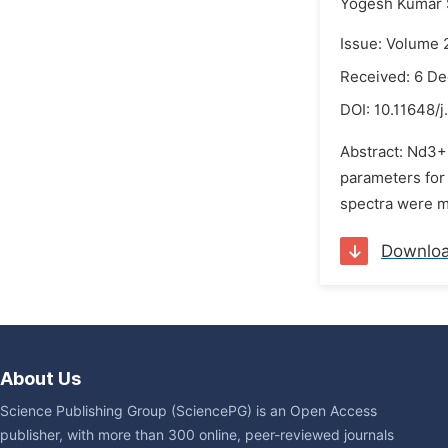
Yogesh Kumar 
Issue: Volume 
Received: 6 D
DOI:
10.11648/j
Abstract: Nd3+
parameters for 
spectra were m
Downlo
About Us
Science Publishing Group (SciencePG) is an Open Access
publisher, with more than 300 online, peer-reviewed journals