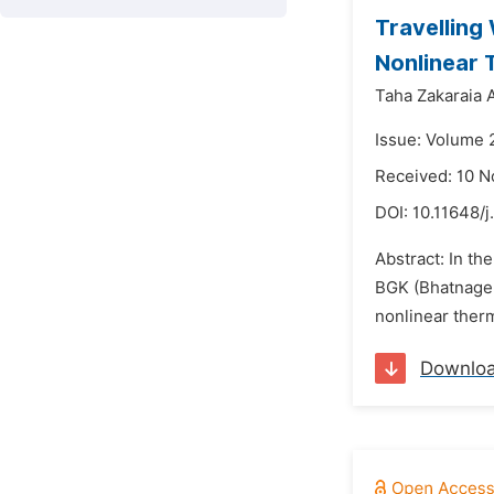
Travelling
Nonlinear 
Taha Zakaraia 
Issue: Volume 
Received: 10 
DOI:
10.11648/j
Abstract: In th
BGK (Bhatnager-
nonlinear therma
Downlo