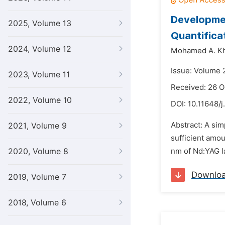
Developmen
2025, Volume 13
Quantifica
2024, Volume 12
Mohamed A. Kh
Issue: Volume 
2023, Volume 11
Received: 26 O
2022, Volume 10
DOI:
10.11648/j
Abstract: A sim
2021, Volume 9
sufficient amou
2020, Volume 8
nm of Nd:YAG la
Downlo
2019, Volume 7
2018, Volume 6