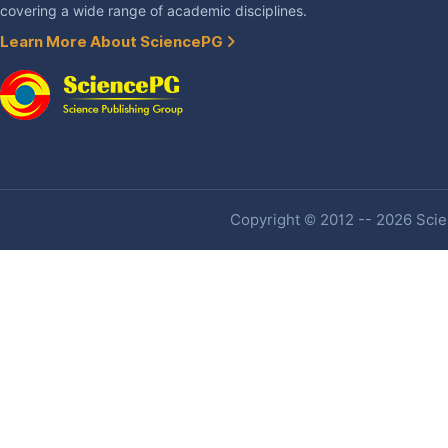
covering a wide range of academic disciplines.
Learn More About SciencePG
Copyright © 2012 -- 2026 Scien