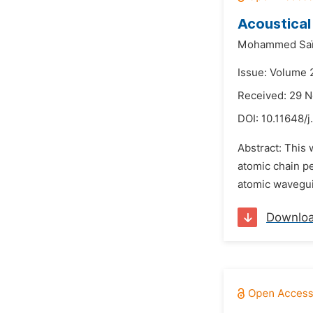
Acoustica
Mohammed Saï
Issue: Volume 
Received: 29 
DOI:
10.11648/j
Abstract: This 
atomic chain p
atomic waveguid
Downlo