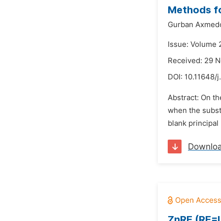
Methods fo
Gurban Axmed
Issue: Volume 
Received: 29 
DOI:
10.11648/j
Abstract: On th
when the substr
blank principal 
Downlo
ZnRE (RE=La