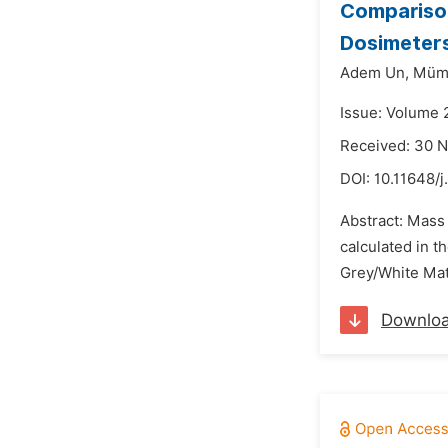
Compariso
Dosimeters
Adem Un,
Mümi
Issue: Volume 
Received: 30 
DOI:
10.11648/j
Abstract: Mass
calculated in 
Grey/White Matt
Downlo