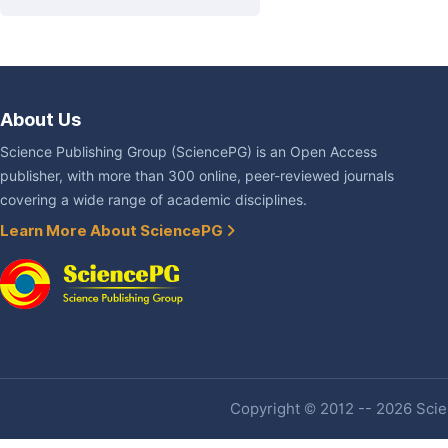
About Us
Science Publishing Group (SciencePG) is an Open Access
publisher, with more than 300 online, peer-reviewed journals
covering a wide range of academic disciplines.
Learn More About SciencePG
Copyright © 2012 -- 2026 Scien