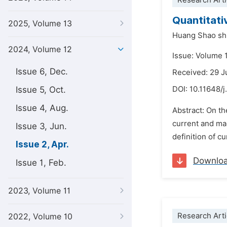
Research Arti
Quantitati
2025, Volume 13
Huang Shao sh
2024, Volume 12
Issue: Volume 1
Issue 6, Dec.
Received: 29 J
Issue 5, Oct.
DOI:
10.11648/j
Issue 4, Aug.
Abstract: On th
current and ma
Issue 3, Jun.
definition of cu
Issue 2, Apr.
Downlo
Issue 1, Feb.
2023, Volume 11
Research Arti
2022, Volume 10