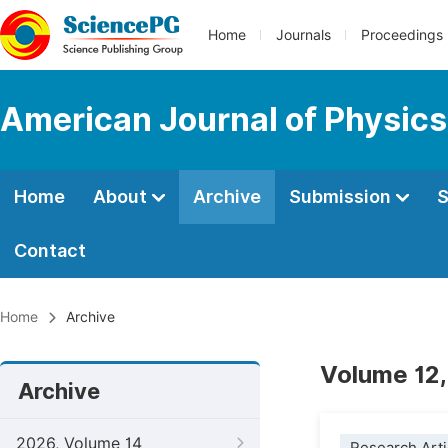
Home
Journals
Proceedings
American Journal of Physics
Home
About
Archive
Submission
S
Contact
Home
Archive
Volume 12,
Archive
2026, Volume 14